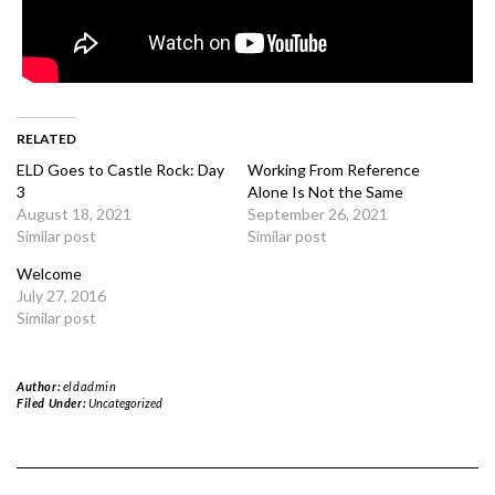
RELATED
ELD Goes to Castle Rock: Day
Working From Reference
3
Alone Is Not the Same
August 18, 2021
September 26, 2021
Similar post
Similar post
Welcome
July 27, 2016
Similar post
Author:
eldadmin
Filed Under:
Uncategorized