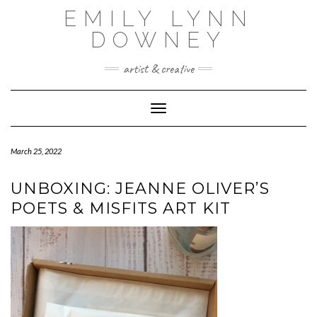
Skip
EMILY LYNN
to
content
DOWNEY
artist & creative
Toggle Navigation
March 25, 2022
UNBOXING: JEANNE OLIVER’S
POETS & MISFITS ART KIT