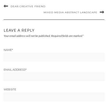
DEAR CREATIVE FRIEND
MIXED MEDIA ABSTRACT LANDSCAPE
LEAVE A REPLY
Your email address will not be published.
Required fields are marked
*
NAME
*
EMAIL ADDRESS
*
WEBSITE