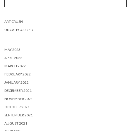
ART CRUSH
UNCATEGORIZED
MAY 2023
APRIL 2022
MARCH 2022
FEBRUARY 2022
JANUARY 2022
DECEMBER 2021
NOVEMBER 2021
OCTOBER 2021
SEPTEMBER 2021
AUGUST 2021