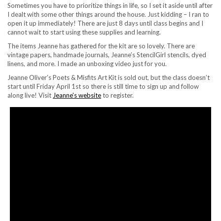
Sometimes you have to prioritize things in life, so I set it aside until after
I dealt with some other things around the house. Just kidding – I ran to
open it up immediately! There are just 8 days until class begins and I
cannot wait to start using these supplies and learning.
The items Jeanne has gathered for the kit are so lovely. There are
vintage papers, handmade journals, Jeanne’s StencilGirl stencils, dyed
linens, and more. I made an unboxing video just for you.
Jeanne Oliver’s Poets & Misfits Art Kit is sold out, but the class doesn’t
start until Friday April 1st so there is still time to sign up and follow
along live! Visit
Jeanne’s website
to register.