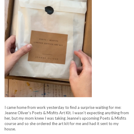
I came home from work yesterday to find a surprise waiting for me:
Jeanne Oliver’s Poets & Misfits Art Kit. I wasn’t expecting anything from
her, but my mom knew I was taking Jeanne’s upcoming Poets & Misfits
course and so she ordered the art kit for me and had it sent to my
house.