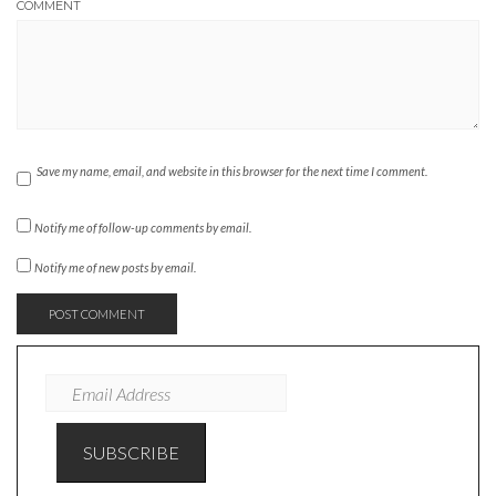
COMMENT
Save my name, email, and website in this browser for the next time I comment.
Notify me of follow-up comments by email.
Notify me of new posts by email.
EMAIL
ADDRESS
SUBSCRIBE