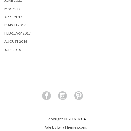
JUNE 2021
MAY 2017
APRIL 2017
MARCH 2017
FEBRUARY 2017
AUGUST 2016
JULY 2016
Copyright © 2026
Kale
Kale
by LyraThemes.com.