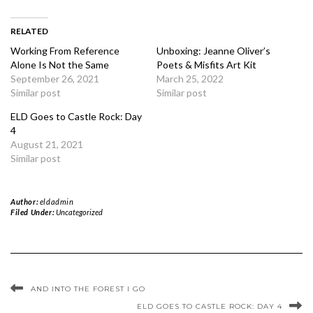
RELATED
Working From Reference
Unboxing: Jeanne Oliver’s
Alone Is Not the Same
Poets & Misfits Art Kit
September 26, 2021
March 25, 2022
Similar post
Similar post
ELD Goes to Castle Rock: Day
4
August 21, 2021
Similar post
Author:
eldadmin
Filed Under:
Uncategorized
AND INTO THE FOREST I GO
ELD GOES TO CASTLE ROCK: DAY 4