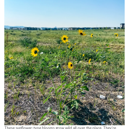
These sunflower-type blooms grow wild all over the place. They’re