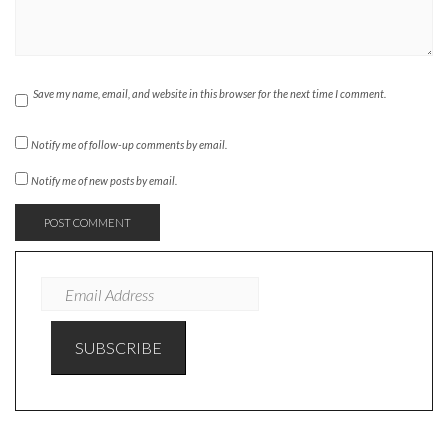
Save my name, email, and website in this browser for the next time I comment.
Notify me of follow-up comments by email.
Notify me of new posts by email.
EMAIL
ADDRESS
SUBSCRIBE