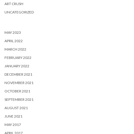
ART CRUSH
UNCATEGORIZED
MAY 2023
APRIL 2022
MARCH 2022
FEBRUARY 2022
JANUARY 2022
DECEMBER 2021
NOVEMBER 2021
OCTOBER 2021
SEPTEMBER 2021
AUGUST 2021
JUNE 2021
MAY 2017
APRIL 2017