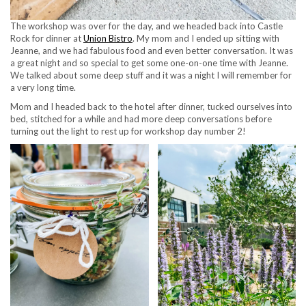
The workshop was over for the day, and we headed back into Castle
Rock for dinner at
Union Bistro
. My mom and I ended up sitting with
Jeanne, and we had fabulous food and even better conversation. It was
a great night and so special to get some one-on-one time with Jeanne.
We talked about some deep stuff and it was a night I will remember for
a very long time.
Mom and I headed back to the hotel after dinner, tucked ourselves into
bed, stitched for a while and had more deep conversations before
turning out the light to rest up for workshop day number 2!