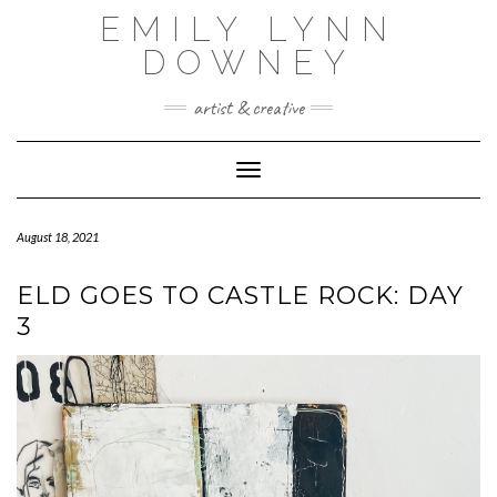
Skip
EMILY LYNN
to
content
DOWNEY
artist & creative
Toggle Navigation
August 18, 2021
ELD GOES TO CASTLE ROCK: DAY
3