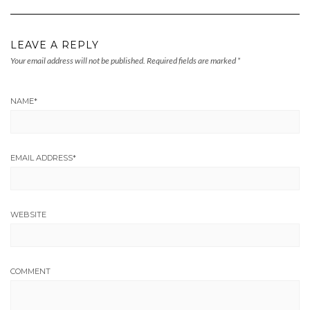
LEAVE A REPLY
Your email address will not be published.
Required fields are marked
*
NAME
*
EMAIL ADDRESS
*
WEBSITE
COMMENT