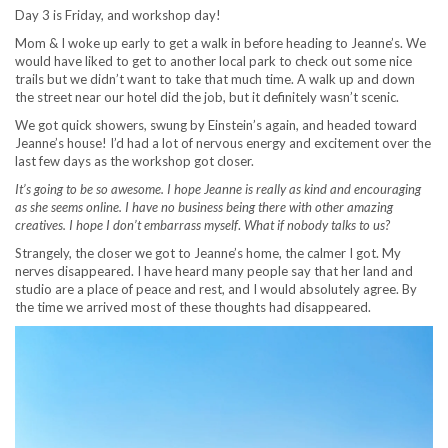
Day 3 is Friday, and workshop day!
Mom & I woke up early to get a walk in before heading to Jeanne’s. We
would have liked to get to another local park to check out some nice
trails but we didn’t want to take that much time. A walk up and down
the street near our hotel did the job, but it definitely wasn’t scenic.
We got quick showers, swung by Einstein’s again, and headed toward
Jeanne’s house! I’d had a lot of nervous energy and excitement over the
last few days as the workshop got closer.
It’s going to be so awesome. I hope Jeanne is really as kind and encouraging
as she seems online. I have no business being there with other amazing
creatives. I hope I don’t embarrass myself
.
What if nobody talks to us?
Strangely, the closer we got to Jeanne’s home, the calmer I got. My
nerves disappeared. I have heard many people say that her land and
studio are a place of peace and rest, and I would absolutely agree. By
the time we arrived most of these thoughts had disappeared.