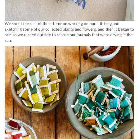
We spent the rest of the afternoon working on our stitching and
sketching some of our collected plants and flowers, and then it began to
rain so we rushed outside to rescue our journals that were drying in the
sun.