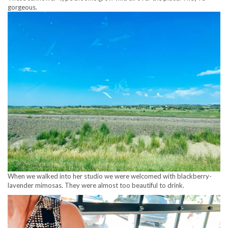
gorgeous.
When we walked into her studio we were welcomed with blackberry-
lavender mimosas. They were almost too beautiful to drink.