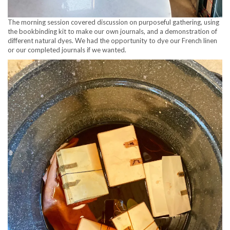
The morning session covered discussion on purposeful gathering, using
the bookbinding kit to make our own journals, and a demonstration of
different natural dyes. We had the opportunity to dye our French linen
or our completed journals if we wanted.