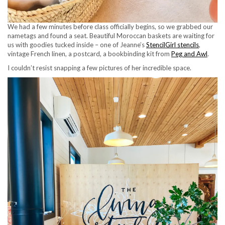
We had a few minutes before class officially begins, so we grabbed our
nametags and found a seat. Beautiful Moroccan baskets are waiting for
us with goodies tucked inside – one of Jeanne’s
StencilGirl stencils
,
vintage French linen, a postcard, a bookbinding kit from
Peg and Awl
.
I couldn’t resist snapping a few pictures of her incredible space.