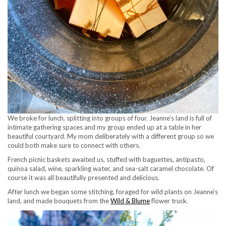
We broke for lunch, splitting into groups of four. Jeanne’s land is full of
intimate gathering spaces and my group ended up at a table in her
beautiful courtyard. My mom deliberately with a different group so we
could both make sure to connect with others.
French picnic baskets awaited us, stuffed with baguettes, antipasto,
quinoa salad, wine, sparkling water, and sea-salt caramel chocolate. Of
course it was all beautifully presented and delicious.
After lunch we began some stitching, foraged for wild plants on Jeanne’s
land, and made bouquets from the
Wild & Blume
flower truck.