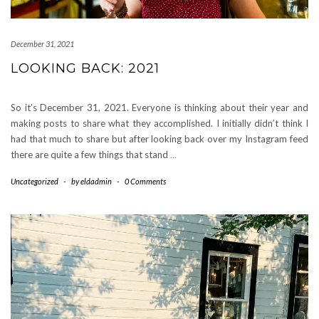
December 31, 2021
LOOKING BACK: 2021
So it’s December 31, 2021. Everyone is thinking about their year and
making posts to share what they accomplished. I initially didn’t think I
had that much to share but after looking back over my Instagram feed
there are quite a few things that stand
…
Uncategorized
-
by
eldadmin
-
0 Comments