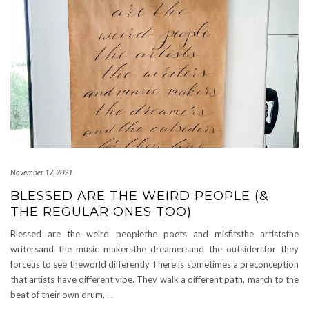
November 17, 2021
BLESSED ARE THE WEIRD PEOPLE (&
THE REGULAR ONES TOO)
Blessed are the weird peoplethe poets and misfitsthe artiststhe
writersand the music makersthe dreamersand the outsidersfor they
forceus to see theworld differently There is sometimes a preconception
that artists have different vibe. They walk a different path, march to the
beat of their own drum,
…