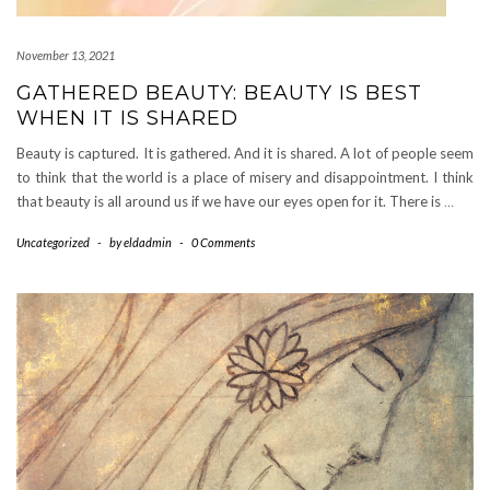
November 13, 2021
GATHERED BEAUTY: BEAUTY IS BEST
WHEN IT IS SHARED
Beauty is captured. It is gathered. And it is shared. A lot of people seem
to think that the world is a place of misery and disappointment. I think
that beauty is all around us if we have our eyes open for it. There is
…
Uncategorized
-
by
eldadmin
-
0 Comments