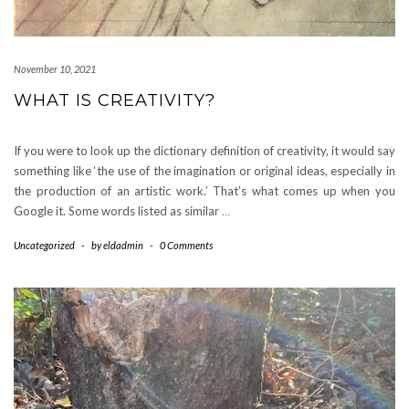
November 10, 2021
WHAT IS CREATIVITY?
If you were to look up the dictionary definition of creativity, it would say
something like ‘the use of the imagination or original ideas, especially in
the production of an artistic work.’ That’s what comes up when you
Google it. Some words listed as similar
…
Uncategorized
-
by
eldadmin
-
0 Comments