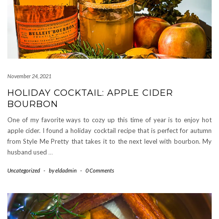
November 24, 2021
HOLIDAY COCKTAIL: APPLE CIDER
BOURBON
One of my favorite ways to cozy up this time of year is to enjoy hot
apple cider. I found a holiday cocktail recipe that is perfect for autumn
from Style Me Pretty that takes it to the next level with bourbon. My
husband used
…
Uncategorized
-
by
eldadmin
-
0 Comments