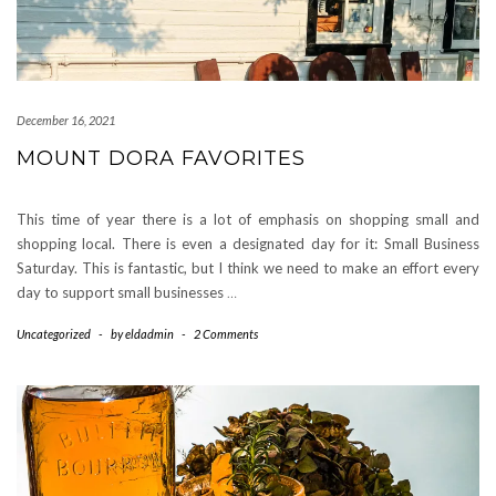
December 16, 2021
MOUNT DORA FAVORITES
This time of year there is a lot of emphasis on shopping small and
shopping local. There is even a designated day for it: Small Business
Saturday. This is fantastic, but I think we need to make an effort every
day to support small businesses
…
Uncategorized
-
by
eldadmin
-
2 Comments