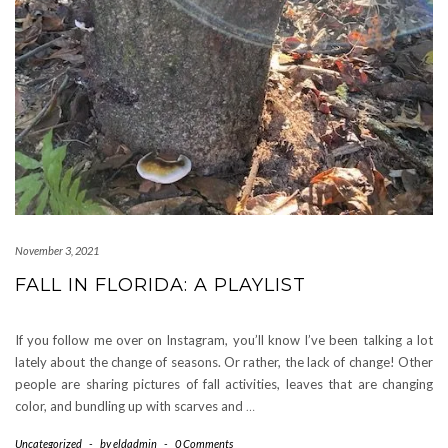
November 3, 2021
FALL IN FLORIDA: A PLAYLIST
If you follow me over on Instagram, you’ll know I’ve been talking a lot
lately about the change of seasons. Or rather, the lack of change! Other
people are sharing pictures of fall activities, leaves that are changing
color, and bundling up with scarves and
…
Uncategorized
-
by
eldadmin
-
0 Comments