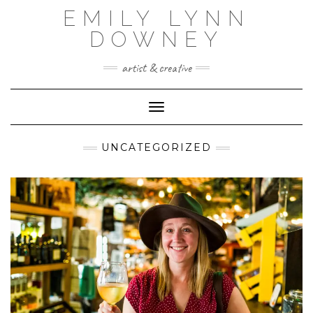
Skip
EMILY LYNN
to
content
DOWNEY
artist & creative
Toggle Navigation
UNCATEGORIZED