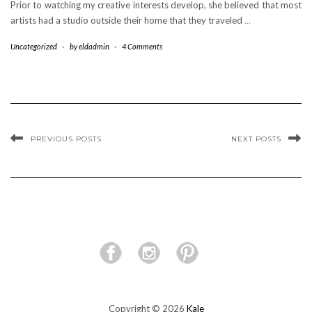
Prior to watching my creative interests develop, she believed that most
artists had a studio outside their home that they traveled
…
Uncategorized
-
by
eldadmin
-
4 Comments
PREVIOUS POSTS
NEXT POSTS
Copyright © 2026
Kale