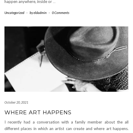
happen anywhere, inside or
…
Uncategorized
-
by
eldadmin
-
0 Comments
October 20, 2021
WHERE ART HAPPENS
I recently had a conversation with a family member about the all
different places in which an artist can create and where art happens.