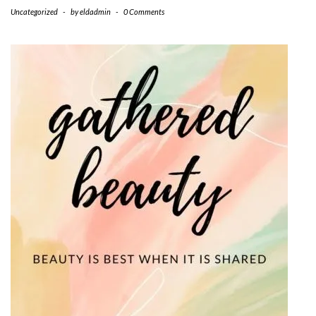
Uncategorized
-
by
eldadmin
-
0 Comments