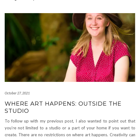
October 27, 2021
WHERE ART HAPPENS: OUTSIDE THE
STUDIO
To follow up with my previous post, I also wanted to point out that
you’re not limited to a studio or a part of your home if you want to
create. There are no restrictions on where art happens. Creativity can