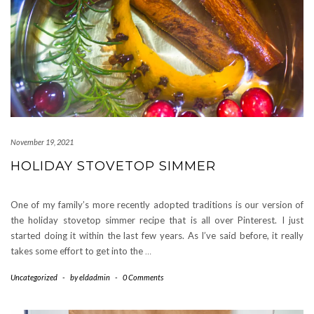
November 19, 2021
HOLIDAY STOVETOP SIMMER
One of my family’s more recently adopted traditions is our version of
the holiday stovetop simmer recipe that is all over Pinterest. I just
started doing it within the last few years. As I’ve said before, it really
takes some effort to get into the
…
Uncategorized
-
by
eldadmin
-
0 Comments