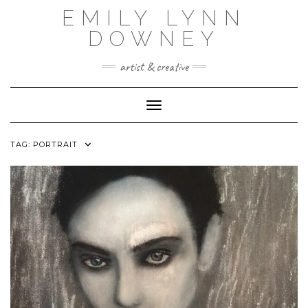
Skip
EMILY LYNN
to
content
DOWNEY
artist & creative
Toggle Navigation
TAG:
PORTRAIT