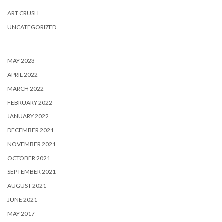
ART CRUSH
UNCATEGORIZED
MAY 2023
APRIL 2022
MARCH 2022
FEBRUARY 2022
JANUARY 2022
DECEMBER 2021
NOVEMBER 2021
OCTOBER 2021
SEPTEMBER 2021
AUGUST 2021
JUNE 2021
MAY 2017