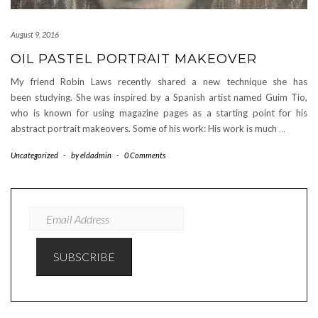
August 9, 2016
OIL PASTEL PORTRAIT MAKEOVER
My friend Robin Laws recently shared a new technique she has
been studying. She was inspired by a Spanish artist named Guim Tio,
who is known for using magazine pages as a starting point for his
abstract portrait makeovers. Some of his work: His work is much
…
Uncategorized
-
by
eldadmin
-
0 Comments
EMAIL
ADDRESS
SUBSCRIBE