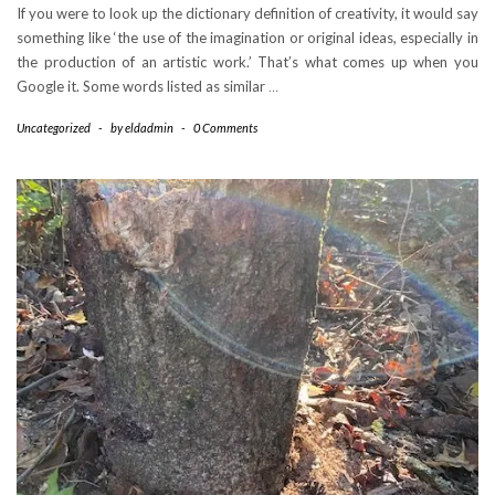
If you were to look up the dictionary definition of creativity, it would say
something like ‘the use of the imagination or original ideas, especially in
the production of an artistic work.’ That’s what comes up when you
Google it. Some words listed as similar
…
Uncategorized
-
by
eldadmin
-
0 Comments