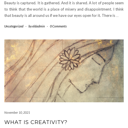
Beauty is captured. It is gathered. And it is shared. A lot of people seem
to think that the world is a place of misery and disappointment. I think
that beauty is all around us if we have our eyes open for it. There is
…
Uncategorized
-
by
eldadmin
-
0 Comments
November 10, 2021
WHAT IS CREATIVITY?