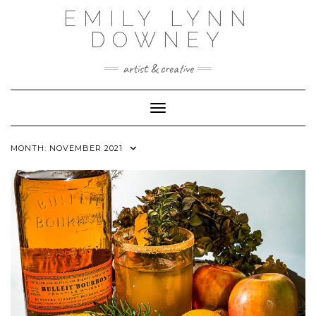
Skip
EMILY LYNN
to
content
DOWNEY
artist & creative
Toggle Navigation
MONTH:
NOVEMBER 2021