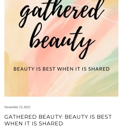
November 13, 2021
GATHERED BEAUTY: BEAUTY IS BEST
WHEN IT IS SHARED