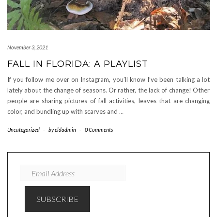
November 3, 2021
FALL IN FLORIDA: A PLAYLIST
If you follow me over on Instagram, you’ll know I’ve been talking a lot
lately about the change of seasons. Or rather, the lack of change! Other
people are sharing pictures of fall activities, leaves that are changing
color, and bundling up with scarves and
…
Uncategorized
-
by
eldadmin
-
0 Comments
EMAIL
ADDRESS
SUBSCRIBE