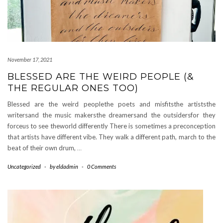
November 17, 2021
BLESSED ARE THE WEIRD PEOPLE (&
THE REGULAR ONES TOO)
Blessed are the weird peoplethe poets and misfitsthe artiststhe
writersand the music makersthe dreamersand the outsidersfor they
forceus to see theworld differently There is sometimes a preconception
that artists have different vibe. They walk a different path, march to the
beat of their own drum,
…
Uncategorized
-
by
eldadmin
-
0 Comments