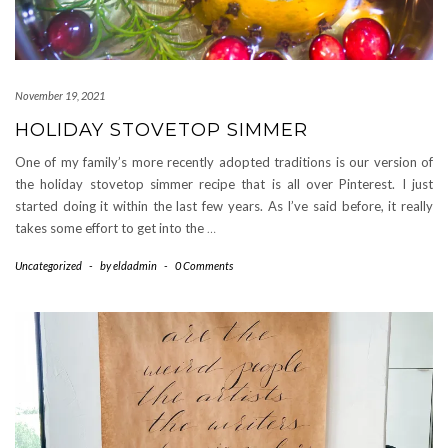
November 19, 2021
HOLIDAY STOVETOP SIMMER
One of my family’s more recently adopted traditions is our version of
the holiday stovetop simmer recipe that is all over Pinterest. I just
started doing it within the last few years. As I’ve said before, it really
takes some effort to get into the
…
Uncategorized
-
by
eldadmin
-
0 Comments