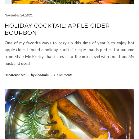
November 24, 2021
HOLIDAY COCKTAIL: APPLE CIDER
BOURBON
One of my favorite ways to cozy up this time of year is to enjoy hot
apple cider. I found a holiday cocktail recipe that is perfect for autumn
from Style Me Pretty that takes it to the next level with bourbon. My
husband used
…
Uncategorized
-
by
eldadmin
-
0 Comments