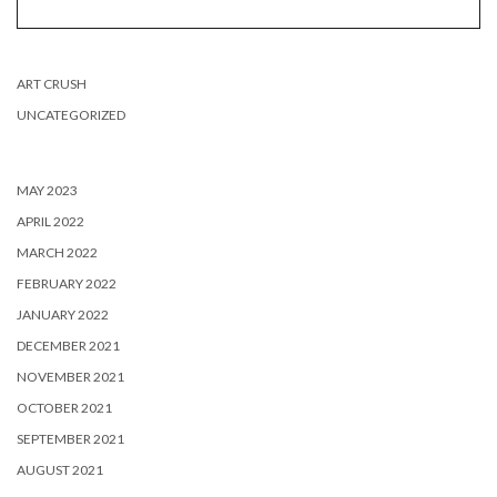
ART CRUSH
UNCATEGORIZED
MAY 2023
APRIL 2022
MARCH 2022
FEBRUARY 2022
JANUARY 2022
DECEMBER 2021
NOVEMBER 2021
OCTOBER 2021
SEPTEMBER 2021
AUGUST 2021