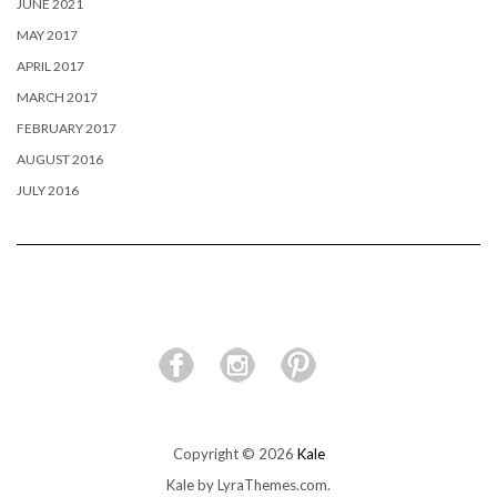
JUNE 2021
MAY 2017
APRIL 2017
MARCH 2017
FEBRUARY 2017
AUGUST 2016
JULY 2016
Copyright © 2026
Kale
Kale
by LyraThemes.com.