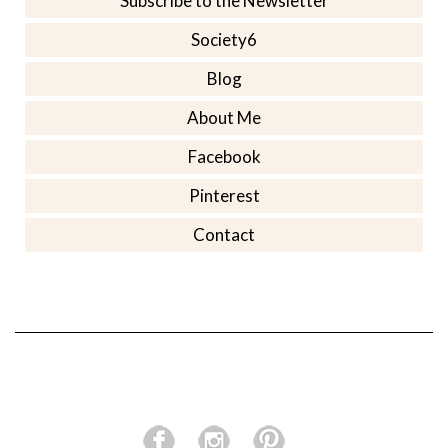
Subscribe to the Newsletter
Society6
Blog
About Me
Facebook
Pinterest
Contact