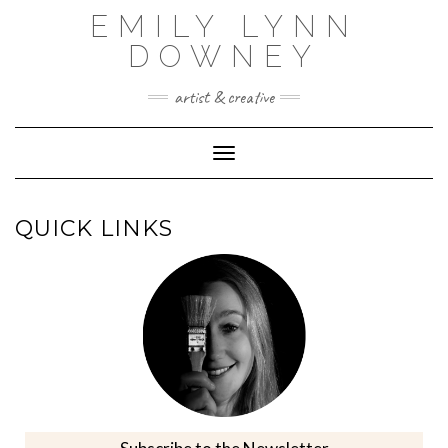
Skip
EMILY LYNN
to
content
DOWNEY
artist & creative
Toggle Navigation
QUICK LINKS